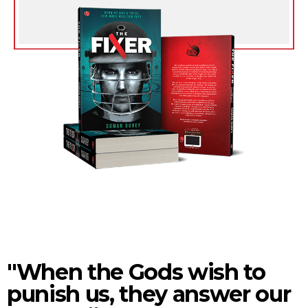
"When the Gods wish to
punish us, they answer our