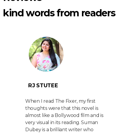
kind words from readers
RJ STUTEE
AA
port,
When I read The Fixer, my first
Match
t
thoughts were that this novel is
do wi
almost like a Bollywood film and is
with 
ket
very visual in its reading. Suman
I’ve 
er
Dubey is a brilliant writer who
but w