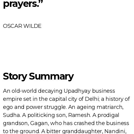
prayers.”
OSCAR WILDE
Story Summary
An old-world decaying Upadhyay business
empire set in the capital city of Delhi; a history of
ego and power struggle. An ageing matriarch,
Sudha. A politicking son, Ramesh. A prodigal
grandson, Gagan, who has crashed the business
to the ground. A bitter granddaughter, Nandini,