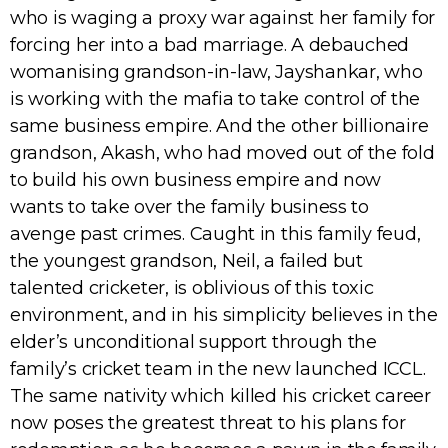
who is waging a proxy war against her family for
forcing her into a bad marriage. A debauched
womanising grandson-in-law, Jayshankar, who
is working with the mafia to take control of the
same business empire. And the other billionaire
grandson, Akash, who had moved out of the fold
to build his own business empire and now
wants to take over the family business to
avenge past crimes. Caught in this family feud,
the youngest grandson, Neil, a failed but
talented cricketer, is oblivious of this toxic
environment, and in his simplicity believes in the
elder’s unconditional support through the
family’s cricket team in the new launched ICCL.
The same nativity which killed his cricket career
now poses the greatest threat to his plans for