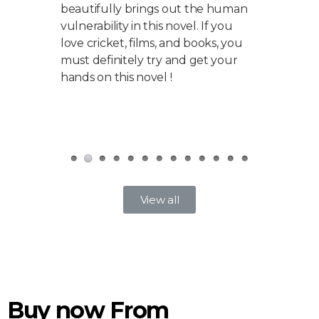
beautifully brings out the human
match
 which
vulnerability in this novel. If you
what h
 great
love cricket, films, and books, you
accou
e a
must definitely try and get your
is no
od.
hands on this novel !
make
a ver
fixing
View all
Buy now From