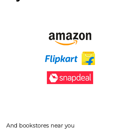
And bookstores near you