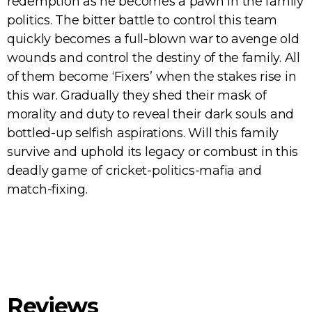
redemption as he becomes a pawn in the family
politics. The bitter battle to control this team
quickly becomes a full-blown war to avenge old
wounds and control the destiny of the family. All
of them become ‘Fixers’ when the stakes rise in
this war. Gradually they shed their mask of
morality and duty to reveal their dark souls and
bottled-up selfish aspirations. Will this family
survive and uphold its legacy or combust in this
deadly game of cricket-politics-mafia and
match-fixing.
Reviews